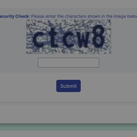
ecurity Check:
Please enter the characters shown in the image belo
Enter Captcha Characters