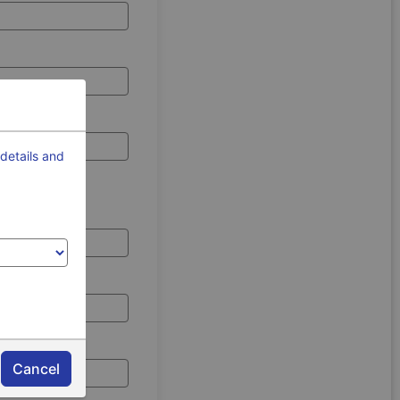
details and