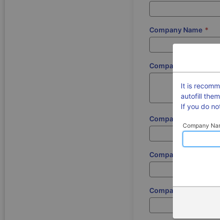
Company Name
*
Company Address
*
It is recom
autofill the
If you do n
Company Postcode
*
Company Na
Company Registrati
Company DUNS Num