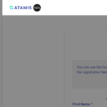
You can use the Du
the registration fiel
First Name
*