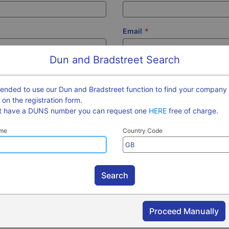
Email
*
Dun and Bradstreet Search
?
Company Town
*
?
mended to use our Dun and Bradstreet function to find your company 
m on the registration form.
ot have a DUNS number you can request one
HERE
free of charge.
?
Company Website
?
me
Country Code
on Number
*
?
Contact Telephone
?
ber
?
VAT Registration Number
?