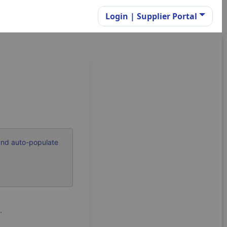
Login | Supplier Portal
and auto-populate
.