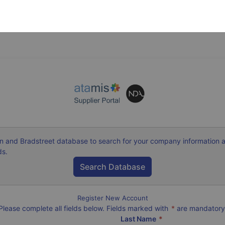
n and Bradstreet database to search for your company information 
ds.
Register New Account
Please complete all fields below. Fields marked with
*
are mandatory
Last Name
*